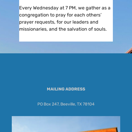
Every Wednesday at 7 PM, we gather as a
congregation to pray for each others’
prayer requests, for our leaders and
missionaries, and the salvation of souls.
MAILING ADDRESS
PO Box 247, Beeville, TX 78104