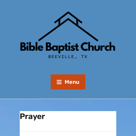
Menu
Prayer