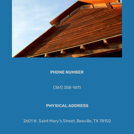
PHONE NUMBER
(361) 358-1611
PHYSICAL ADDRESS
2601 N. Saint Mary's Street, Beeville, TX 78102