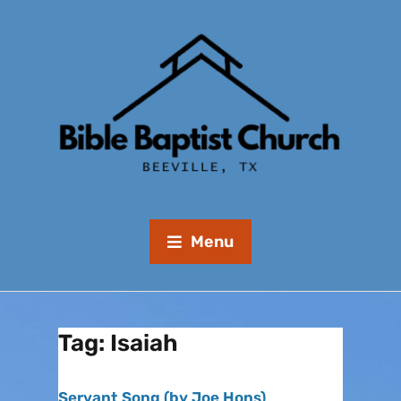
Menu
Tag:
Isaiah
Servant Song (by Joe Hons)