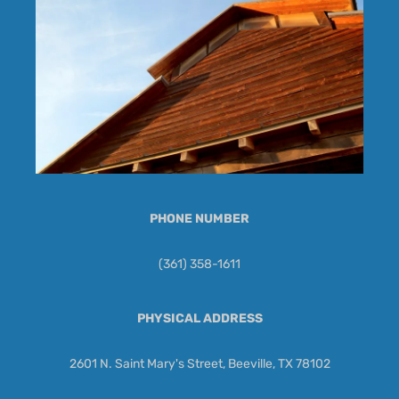
PHONE NUMBER
(361) 358-1611
PHYSICAL ADDRESS
2601 N. Saint Mary's Street, Beeville, TX 78102