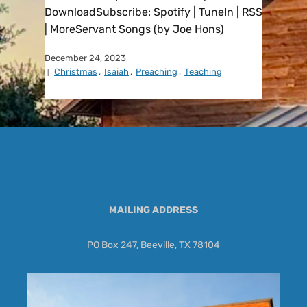
DownloadSubscribe: Spotify | TuneIn | RSS
| MoreServant Songs (by Joe Hons)
December 24, 2023
Christmas
,
Isaiah
,
Preaching
,
Teaching
MAILING ADDRESS
PO Box 247, Beeville, TX 78104