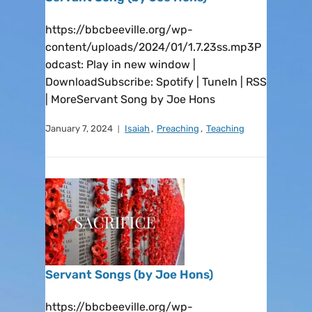
https://bbcbeeville.org/wp-
content/uploads/2024/01/1.7.23ss.mp3P
odcast: Play in new window |
DownloadSubscribe: Spotify | TuneIn | RSS
| MoreServant Song by Joe Hons
January 7, 2024
Isaiah
,
Preaching
,
Teaching
Servant Songs (by Joe Hons)
https://bbcbeeville.org/wp-