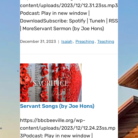
content/uploads/2023/12/12.31.23ss.mp3
Podcast: Play in new window |
DownloadSubscribe: Spotify | TuneIn | RSS
| MoreServant Sermon (by Joe Hons)
December 31, 2023
Isaiah
,
Preaching
,
Teaching
Servant Songs (by Joe Hons)
https://bbcbeeville.org/wp-
content/uploads/2023/12/12.24.23ss.mp
3Podcast: Play in new window |