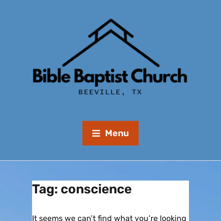
Menu
Tag:
conscience
It seems we can’t find what you’re looking