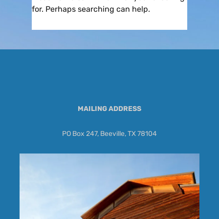
for. Perhaps searching can help.
MAILING ADDRESS
PO Box 247, Beeville, TX 78104