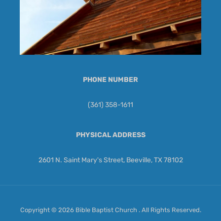
PHONE NUMBER
(361) 358-1611
PHYSICAL ADDRESS
2601 N. Saint Mary's Street, Beeville, TX 78102
Copyright © 2026 Bible Baptist Church . All Rights Reserved.