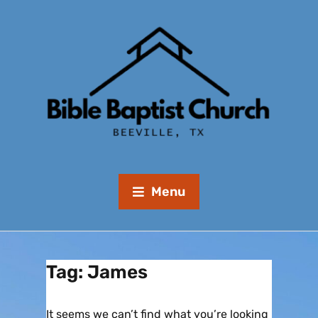
Menu
Tag:
James
It seems we can’t find what you’re looking