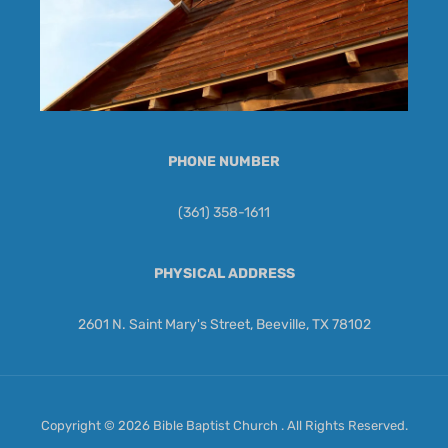
PHONE NUMBER
(361) 358-1611
PHYSICAL ADDRESS
2601 N. Saint Mary's Street, Beeville, TX 78102
Copyright © 2026 Bible Baptist Church . All Rights Reserved.