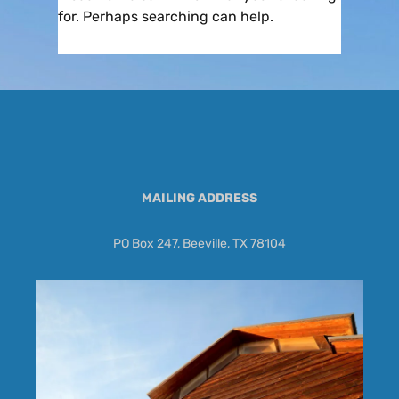
for. Perhaps searching can help.
MAILING ADDRESS
PO Box 247, Beeville, TX 78104