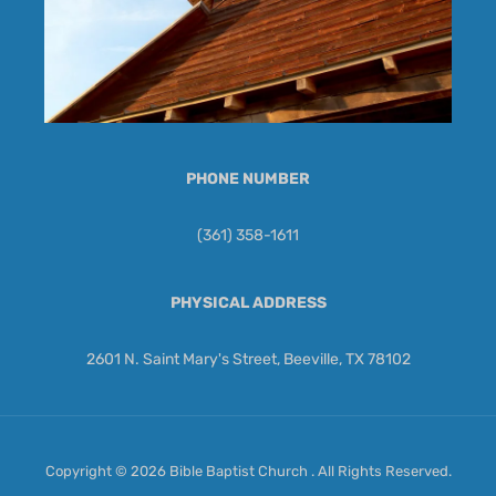
PHONE NUMBER
(361) 358-1611
PHYSICAL ADDRESS
2601 N. Saint Mary's Street, Beeville, TX 78102
Copyright © 2026 Bible Baptist Church . All Rights Reserved.