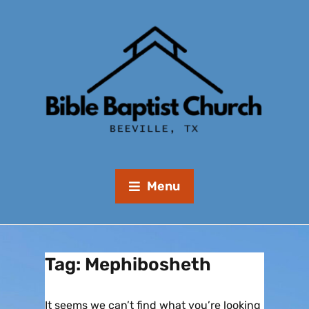
Menu
Tag:
Mephibosheth
It seems we can’t find what you’re looking