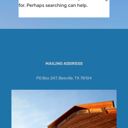
for. Perhaps searching can help.
MAILING ADDRESS
PO Box 247, Beeville, TX 78104